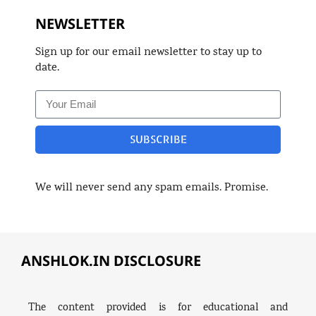
NEWSLETTER
Sign up for our email newsletter to stay up to
date.
SUBSCRIBE
We will never send any spam emails. Promise.
ANSHLOK.IN DISCLOSURE
The content provided is for educational and