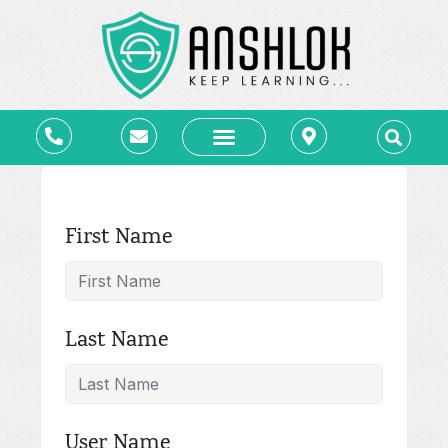
कोर्स – Courses
ब्लॉग – Blog
लाइब्रेरी – e-Library
संपर्क – Contact
First Name
Last Name
User Name