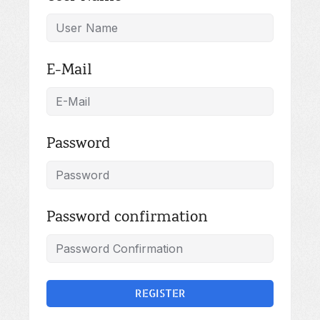
E-Mail
Password
Password confirmation
REGISTER