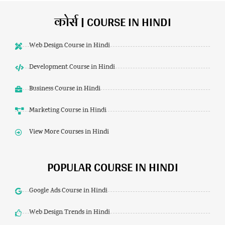
कोर्स | COURSE IN HINDI
Web Design Course in Hindi
Development Course in Hindi
Business Course in Hindi
Marketing Course in Hindi
View More Courses in Hindi
POPULAR COURSE IN HINDI
Google Ads Course in Hindi
Web Design Trends in Hindi