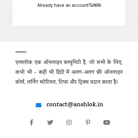
Login
Already have an account?
ANSHLOK.IN
एनश्लोक एक ऑनलाइन कम्युनिटी है, जो सभी के लिए,
कभी भी – कहीं भी हिंदी में अलग-अलग फ्री ऑनलाइन
कोर्स, लर्निंग मटेरियल, टिप्स और ट्रिक्स प्रदान करता है।
contact@anshlok.in