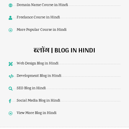
Domain Name Course in Hindi
Freelance Course in Hindi
More Popular Course in Hindi
ब्लॉग | BLOG IN HINDI
Web Design Blog in Hindi
Development Blog in Hindi
SEO Blog in Hindi
Social Media Blog in Hindi
View More Blog in Hindi