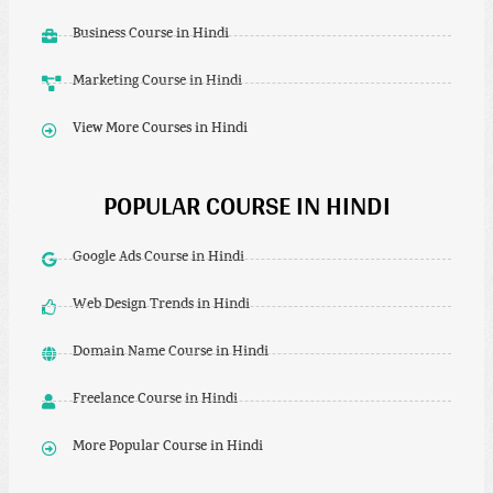
Business Course in Hindi
Marketing Course in Hindi
View More Courses in Hindi
POPULAR COURSE IN HINDI
Google Ads Course in Hindi
Web Design Trends in Hindi
Domain Name Course in Hindi
Freelance Course in Hindi
More Popular Course in Hindi