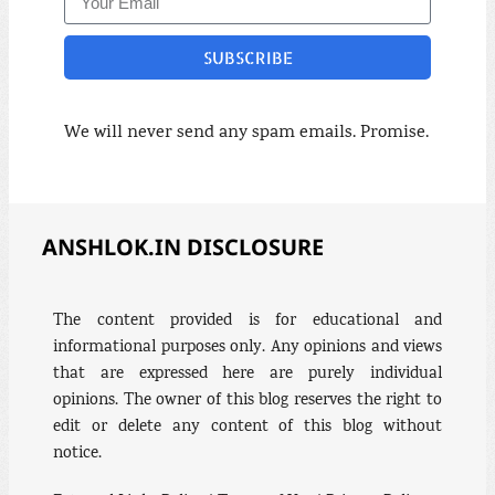
SUBSCRIBE
We will never send any spam emails. Promise.
ANSHLOK.IN DISCLOSURE
The content provided is for educational and
informational purposes only. Any opinions and views
that are expressed here are purely individual
opinions. The owner of this blog reserves the right to
edit or delete any content of this blog without
notice.