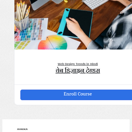
Web Design Trends in Hindi
वेब डिज़ाइन ट्रेन्डस" loading="lazy">
Web Design Trends in Hindi
वेब डिज़ाइन ट्रेन्डस
Enroll Course
ANSHLOK.IN