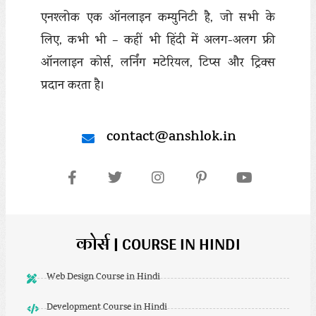
एनश्लोक एक ऑनलाइन कम्युनिटी है, जो सभी के
लिए, कभी भी – कहीं भी हिंदी में अलग-अलग फ्री
ऑनलाइन कोर्स, लर्निंग मटेरियल, टिप्स और ट्रिक्स
प्रदान करता है।
contact@anshlok.in
कोर्स | COURSE IN HINDI
Web Design Course in Hindi
Development Course in Hindi