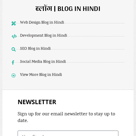
ब्लॉग | BLOG IN HINDI
Web Design Blog in Hindi
Development Blog in Hindi
SEO Blog in Hindi
Social Media Blog in Hindi
View More Blog in Hindi
NEWSLETTER
Sign up for our email newsletter to stay up to
date.