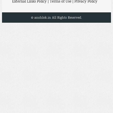
External Links Policy | Terms of Use | Privacy Policy
© anshlok.in All Rights Reserved.