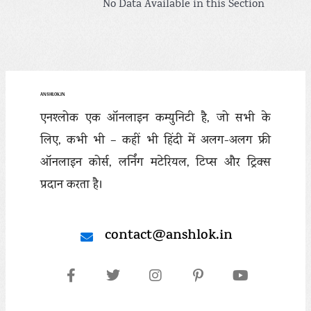
No Data Available in this Section
ANSHLOK.IN
एनश्लोक एक ऑनलाइन कम्युनिटी है, जो सभी के
लिए, कभी भी – कहीं भी हिंदी में अलग-अलग फ्री
ऑनलाइन कोर्स, लर्निंग मटेरियल, टिप्स और ट्रिक्स
प्रदान करता है।
contact@anshlok.in