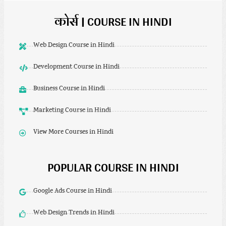
कोर्स | COURSE IN HINDI
Web Design Course in Hindi
Development Course in Hindi
Business Course in Hindi
Marketing Course in Hindi
View More Courses in Hindi
POPULAR COURSE IN HINDI
Google Ads Course in Hindi
Web Design Trends in Hindi