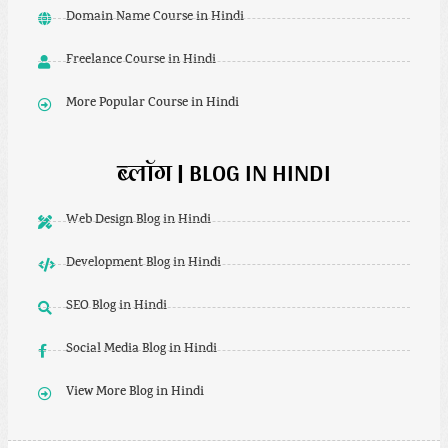
Domain Name Course in Hindi
Freelance Course in Hindi
More Popular Course in Hindi
ब्लॉग | BLOG IN HINDI
Web Design Blog in Hindi
Development Blog in Hindi
SEO Blog in Hindi
Social Media Blog in Hindi
View More Blog in Hindi