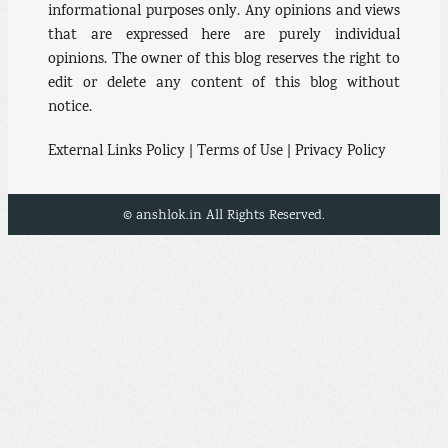
informational purposes only. Any opinions and views
that are expressed here are purely individual
opinions. The owner of this blog reserves the right to
edit or delete any content of this blog without
notice.
External Links Policy | Terms of Use | Privacy Policy
© anshlok.in All Rights Reserved.