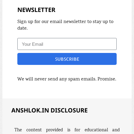
NEWSLETTER
Sign up for our email newsletter to stay up to
date.
SUBSCRIBE
We will never send any spam emails. Promise.
ANSHLOK.IN DISCLOSURE
The content provided is for educational and