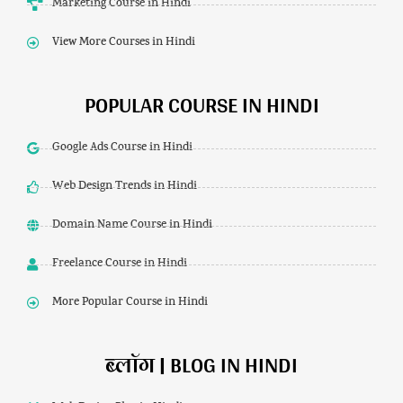
Marketing Course in Hindi
View More Courses in Hindi
POPULAR COURSE IN HINDI
Google Ads Course in Hindi
Web Design Trends in Hindi
Domain Name Course in Hindi
Freelance Course in Hindi
More Popular Course in Hindi
ब्लॉग | BLOG IN HINDI