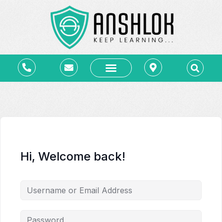
कोर्स – Courses
ब्लॉग – Blog
लाइब्रेरी – e-Library
संपर्क – Contact
Hi, Welcome back!