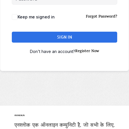
Forgot Password?
Keep me signed in
SIGN IN
Register Now
Don't have an account?
ANSHLOK.IN
एनश्लोक एक ऑनलाइन कम्युनिटी है, जो सभी के लिए,