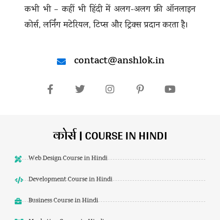
कभी भी – कहीं भी हिंदी में अलग-अलग फ्री ऑनलाइन
कोर्स, लर्निंग मटेरियल, टिप्स और ट्रिक्स प्रदान करता है।
contact@anshlok.in
कोर्स | COURSE IN HINDI
Web Design Course in Hindi
Development Course in Hindi
Business Course in Hindi