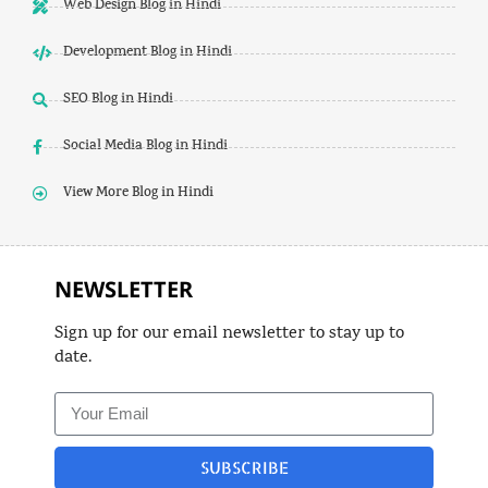
Web Design Blog in Hindi
Development Blog in Hindi
SEO Blog in Hindi
Social Media Blog in Hindi
View More Blog in Hindi
NEWSLETTER
Sign up for our email newsletter to stay up to
date.
SUBSCRIBE